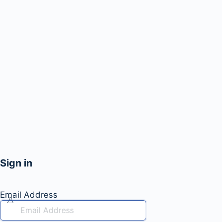
Sign in
Email Address