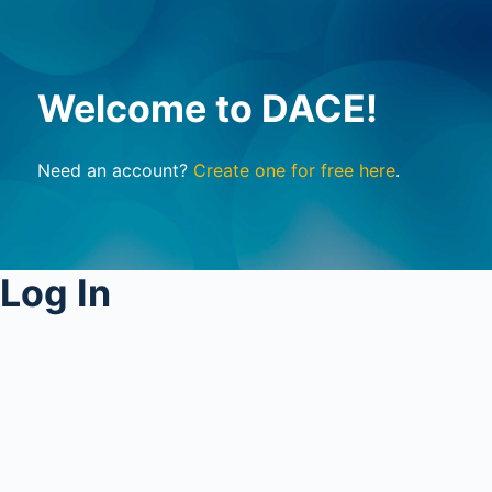
Welcome to DACE!
Need an account?
Create one for free here
.
Log In