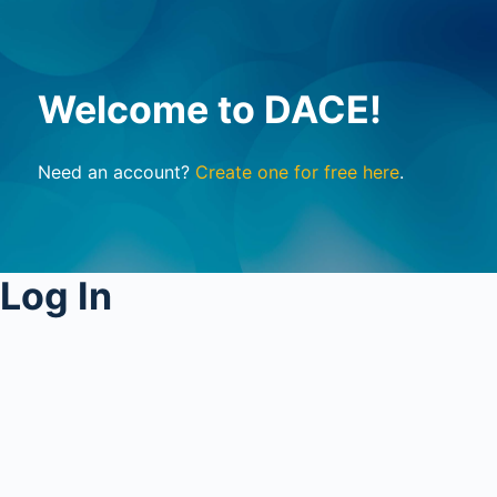
Welcome to DACE!
Need an account?
Create one for free here
.
Log In