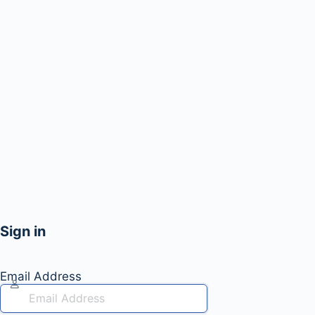
Sign in
Email Address