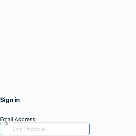
Sign in
Email Address