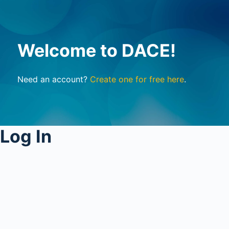
Welcome to DACE!
Need an account?
Create one for free here
.
Log In