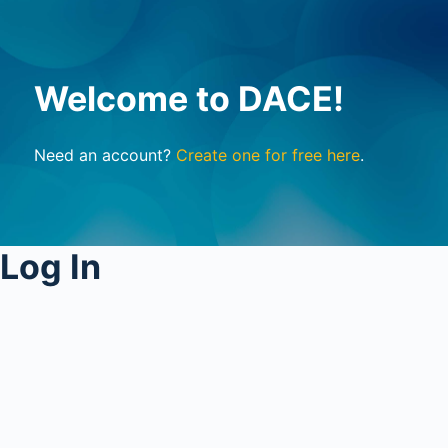
Welcome to DACE!
Need an account?
Create one for free here
.
Log In