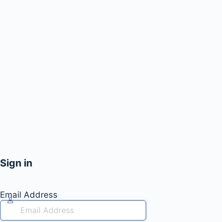
Sign in
Email Address