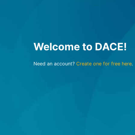
Welcome to DACE!
Need an account?
Create one for free here
.