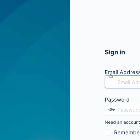
Sign in
Email Addres
Password
Need an accoun
Remembe