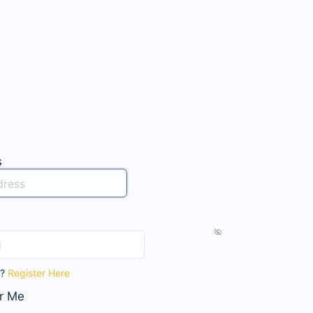
s
t?
Register Here
r Me