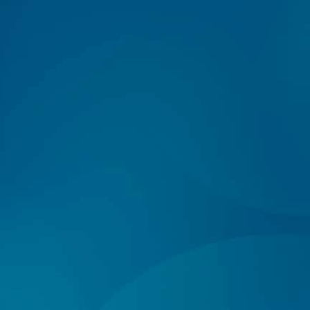
Log In