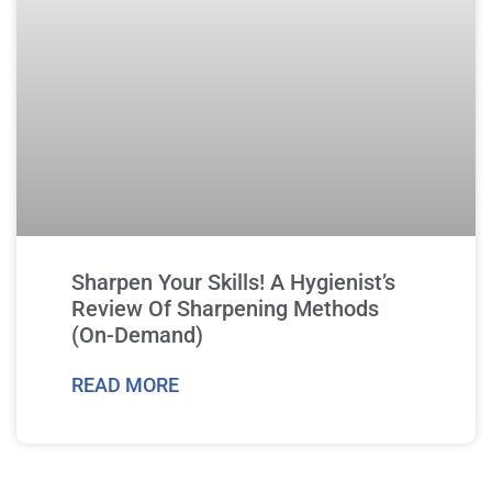
Sharpen Your Skills! A Hygienist’s
Review Of Sharpening Methods
(On-Demand)
READ MORE