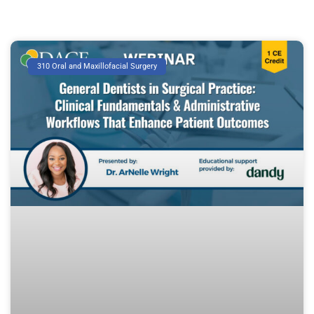
310 Oral and Maxillofacial Surgery