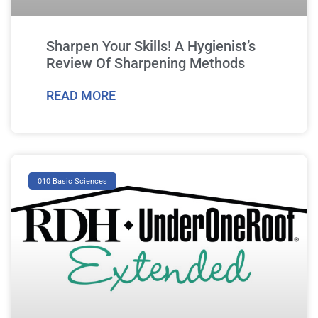
Sharpen Your Skills! A Hygienist’s
Review Of Sharpening Methods
READ MORE
010 Basic Sciences