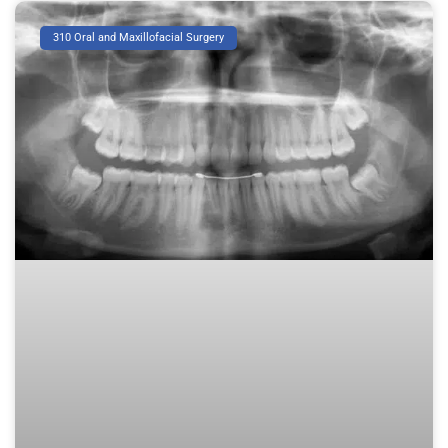
310 Oral and Maxillofacial Surgery