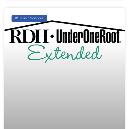
010 Basic Sciences