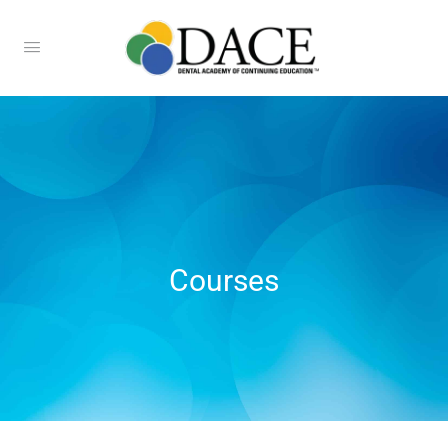
Courses