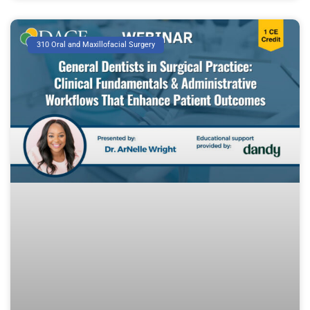
310 Oral and Maxillofacial Surgery