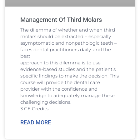
Management Of Third Molars
The dilemma of whether and when third
molars should be extracted – especially
asymptomatic and nonpathologic teeth –
faces dental practitioners daily, and the
best
approach to this dilemma is to use
evidence-based studies and the patient’s
specific findings to make the decision. This
course will provide the dental care
provider with the confidence and
knowledge to adequately manage these
challenging decisions.
3 CE Credits
READ MORE