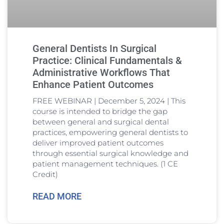
General Dentists In Surgical
Practice: Clinical Fundamentals &
Administrative Workflows That
Enhance Patient Outcomes
FREE WEBINAR | December 5, 2024 | This
course is intended to bridge the gap
between general and surgical dental
practices, empowering general dentists to
deliver improved patient outcomes
through essential surgical knowledge and
patient management techniques. (1 CE
Credit)
READ MORE