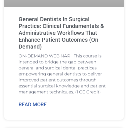
General Dentists In Surgical
Practice: Clinical Fundamentals &
Administrative Workflows That
Enhance Patient Outcomes (On-
Demand)
ON-DEMAND WEBINAR | This course is
intended to bridge the gap between
general and surgical dental practices,
empowering general dentists to deliver
improved patient outcomes through
essential surgical knowledge and patient
management techniques. (1 CE Credit)
READ MORE